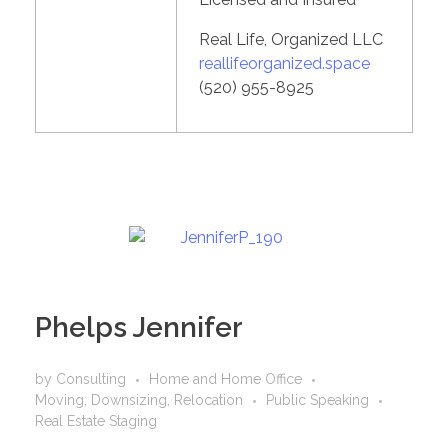
Real Life, Organized LLC
reallifeorganized.space
(520) 955-8925
Phelps Jennifer
by
Consulting
Home and Home Office
Moving, Downsizing, Relocation
Public Speaking
Real Estate Staging