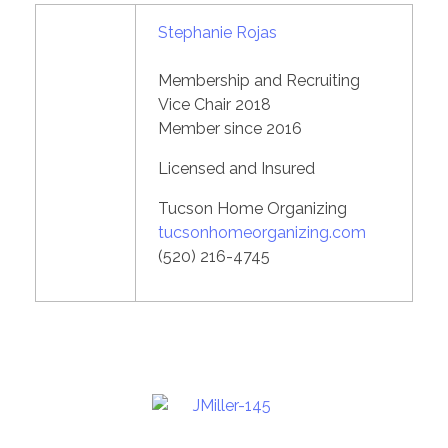
Stephanie Rojas
Membership and Recruiting
Vice Chair 2018
Member since 2016
Licensed and Insured
Tucson Home Organizing
tucsonhomeorganizing.com
(520) 216-4745