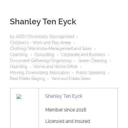
Shanley Ten Eyck
by
ADD/Chronically Disorganized
Children's - Work and Play Areas
Clothing/Wardrobe-Management and Sales
Coaching
Consulting
Corporate and Business
Document Gathering/Organizing
Green Cleaning
Hoarding
Home and Home Office
Moving, Downsizing, Relocation
Public Speaking
Real Estate Staging
Yard and Estate Sales
Shanley Ten Eyck
Member since 2018
Licensed and Insured