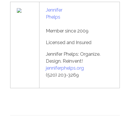
Jennifer
Phelps
Member since 2009
Licensed and Insured
Jennifer Phelps: Organize.
Design. Reinvent!
jenniferphelps.org
(520) 203-3269