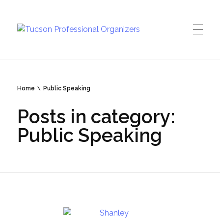
Tucson Professional Organizers
Investing in your peace of mind
Home
Public Speaking
Posts in category:
Public Speaking