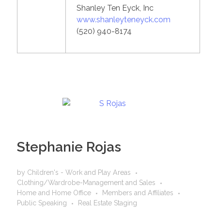
Shanley Ten Eyck, Inc
www.shanleyteneyck.com
(520) 940-8174
Stephanie Rojas
by
Children's - Work and Play Areas
Clothing/Wardrobe-Management and Sales
Home and Home Office
Members and Affiliates
Public Speaking
Real Estate Staging