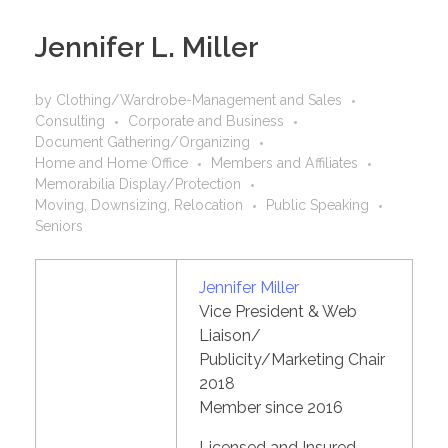
Jennifer L. Miller
by
Clothing/Wardrobe-Management and Sales
Consulting
Corporate and Business
Document Gathering/Organizing
Home and Home Office
Members and Affiliates
Memorabilia Display/Protection
Moving, Downsizing, Relocation
Public Speaking
Seniors
Jennifer Miller
Vice President & Web
Liaison/
Publicity/Marketing Chair
2018
Member since 2016
Licensed and Insured