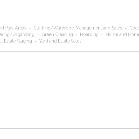
nd Play Areas
Clothing/Wardrobe-Management and Sales
Coac
ring/Organizing
Green Cleaning
Hoarding
Home and Home
al Estate Staging
Yard and Estate Sales