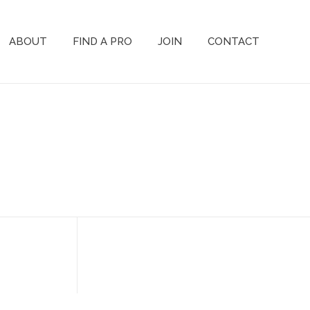
ABOUT
FIND A PRO
JOIN
CONTACT