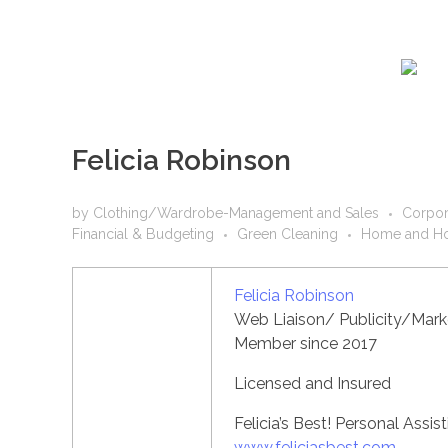
Felicia Robinson
by
Clothing/Wardrobe-Management and Sales
Corpor
Financial & Budgeting
Green Cleaning
Home and Ho
Felicia Robinson
Web Liaison/ Publicity/Marke
Member since 2017
Licensed and Insured
Felicia’s Best! Personal Assis
www.feliciasbest.com