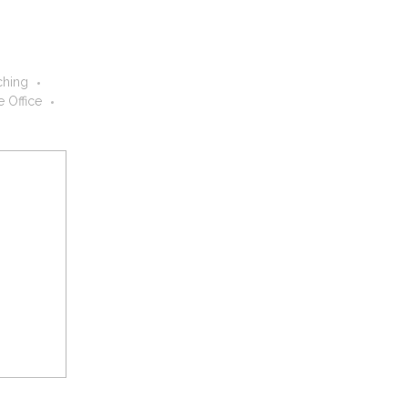
hing
 Office