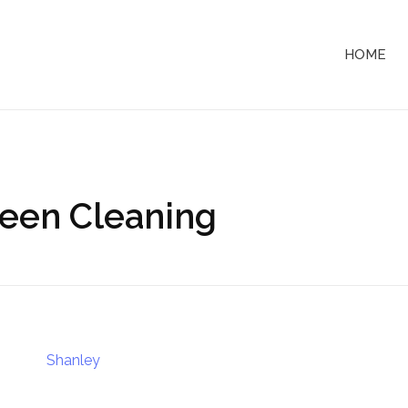
HOME
reen Cleaning