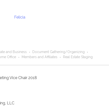
ate and Business
Document Gathering/Organizing
me Office
Members and Affiliates
Real Estate Staging
ting Vice Chair 2018
ting, LLC