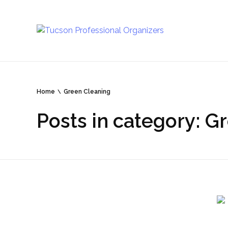
Tucson Professional Organizers
Investing in your peace of mind
Home
Green Cleaning
Posts in category: G