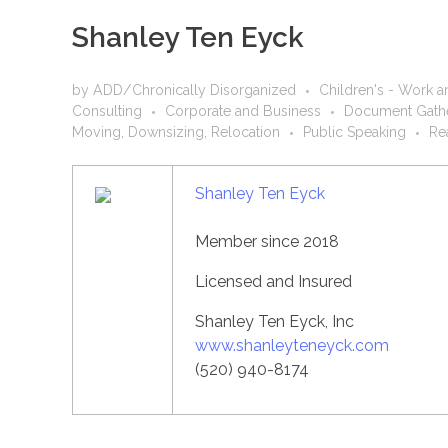
Shanley Ten Eyck
by
ADD/Chronically Disorganized
Children's - Work a
Consulting
Corporate and Business
Document Gathe
Moving, Downsizing, Relocation
Public Speaking
Re
Shanley Ten Eyck
Member since 2018
Licensed and Insured
Shanley Ten Eyck, Inc
www.shanleyteneyck.com
(520) 940-8174