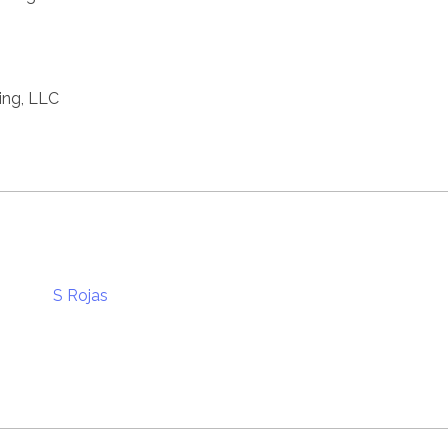
ting, LLC