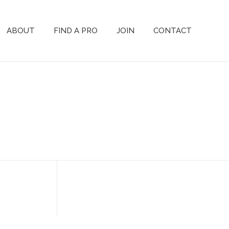
ABOUT
FIND A PRO
JOIN
CONTACT