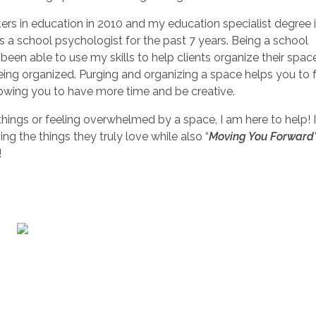
ers in education in 2010 and my education specialist degree 
s a school psychologist for the past 7 years. Being a school
been able to use my skills to help clients organize their spac
eing organized. Purging and organizing a space helps you to 
lowing you to have more time and be creative.
 things or feeling overwhelmed by a space, I am here to help! 
g the things they truly love while also “
Moving You Forward
!