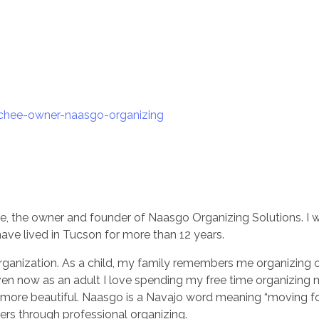
ee, the owner and founder of Naasgo Organizing Solutions. I 
have lived in Tucson for more than 12 years.
organization. As a child, my family remembers me organizing 
Even now as an adult I love spending my free time organizin
so more beautiful. Naasgo is a Navajo word meaning “moving f
rs through professional organizing.