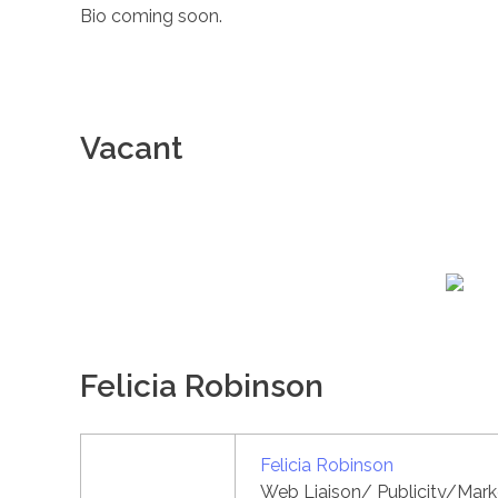
Bio coming soon.
Vacant
Felicia Robinson
Felicia Robinson
Web Liaison/ Publicity/Marke