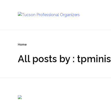
Tucson Professional Organizers
Investing in your peace of mind
Home
All posts by : tpminis