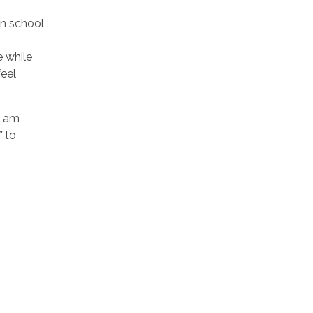
in school
e while
feel
I am
”
to