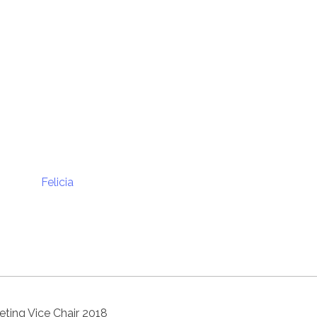
ting Vice Chair 2018