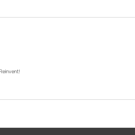
 Reinvent!