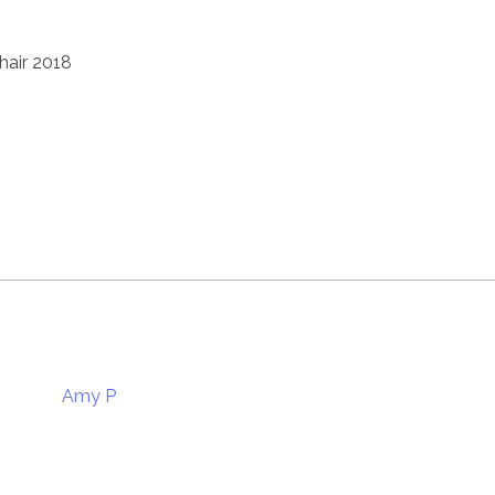
hair 2018