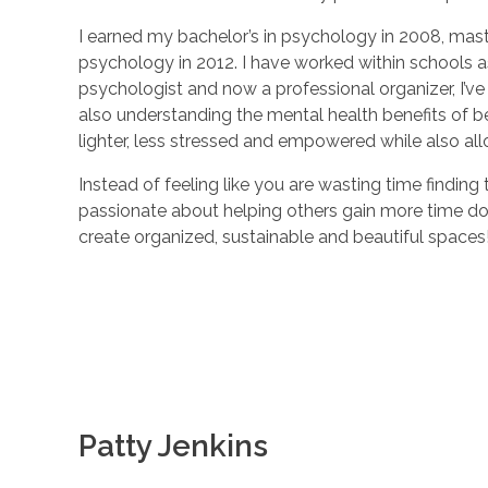
I earned my bachelor’s in psychology in 2008, mast
psychology in 2012. I have worked within schools a
psychologist and now a professional organizer, I’ve 
also understanding the mental health benefits of b
lighter, less stressed and empowered while also al
Instead of feeling like you are wasting time finding
passionate about helping others gain more time doin
create organized, sustainable and beautiful spaces
Patty Jenkins