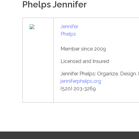
Phelps Jennifer
Jennifer
Phelps
Member since 2009
Licensed and Insured
Jennifer Phelps: Organize. Design.
jenniferphelps.org
(520) 203-3269