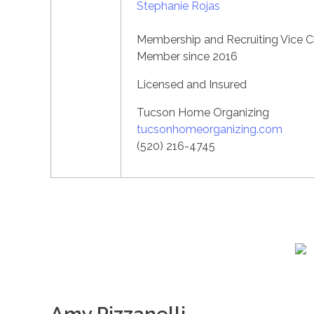
Stephanie Rojas
Membership and Recruiting Vice C
Member since 2016
Licensed and Insured
Tucson Home Organizing
tucsonhomeorganizing.com
(520) 216-4745