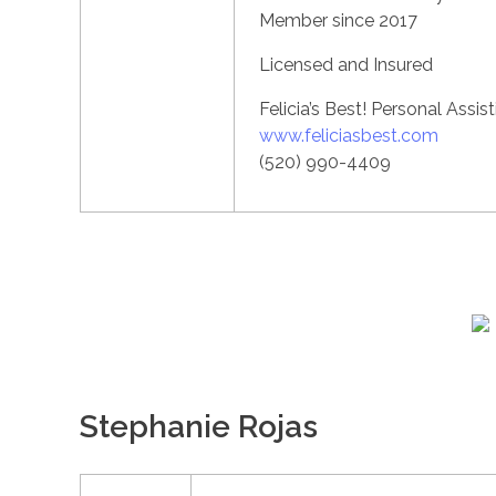
Member since 2017
Licensed and Insured
Felicia’s Best! Personal Assis
www.feliciasbest.com
(520) 990-4409
Stephanie Rojas