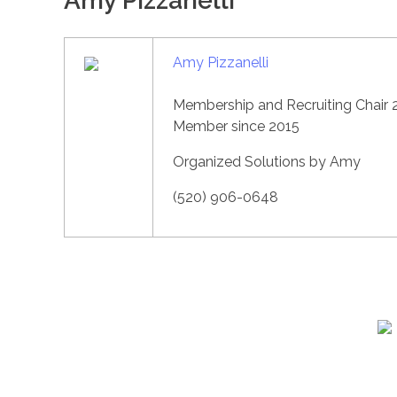
Amy Pizzanelli
Amy Pizzanelli
Membership and Recruiting Chair 
Member since 2015
Organized Solutions by Amy
(520) 906-0648