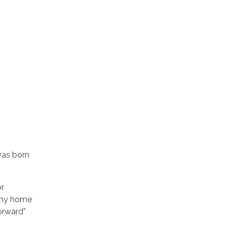
was born
or
g my home
orward”