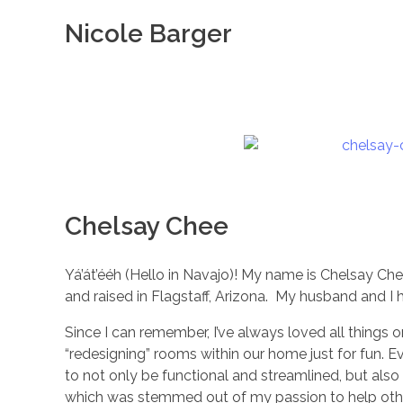
Nicole Barger
Chelsay Chee
Yá’át’ééh (Hello in Navajo)! My name is Chelsay Ch
and raised in Flagstaff, Arizona. My husband and I 
Since I can remember, I’ve always loved all things 
“redesigning” rooms within our home just for fun. 
to not only be functional and streamlined, but al
which was stemmed out of my passion to help othe