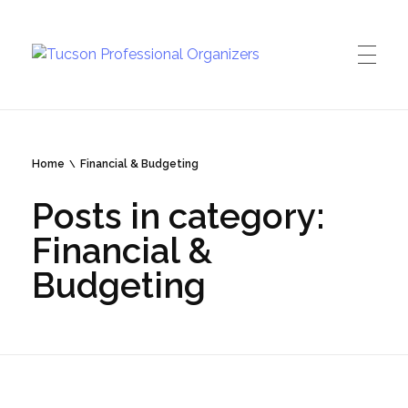
Tucson Professional Organizers
Investing in your peace of mind
Home
Financial & Budgeting
Posts in category:
Financial &
Budgeting