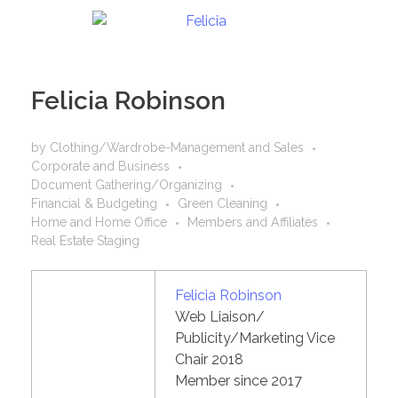
Felicia Robinson
by
Clothing/Wardrobe-Management and Sales
Corporate and Business
Document Gathering/Organizing
Financial & Budgeting
Green Cleaning
Home and Home Office
Members and Affiliates
Real Estate Staging
Felicia Robinson
Web Liaison/
Publicity/Marketing Vice
Chair 2018
Member since 2017