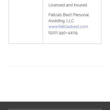
Licensed and Insured
Felicia’s Best! Personal
Assisting, LLC
www.feliciasbest.com
(520) 990-4409