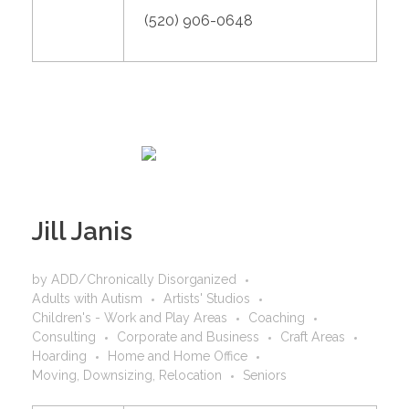
(520) 906-0648
Jill Janis
by
ADD/Chronically Disorganized
Adults with Autism
Artists' Studios
Children's - Work and Play Areas
Coaching
Consulting
Corporate and Business
Craft Areas
Hoarding
Home and Home Office
Moving, Downsizing, Relocation
Seniors