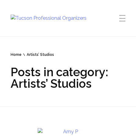
Tucson Professional Organizers
Investing in your peace of mind
Home
Artists’ Studios
Posts in category:
Artists’ Studios