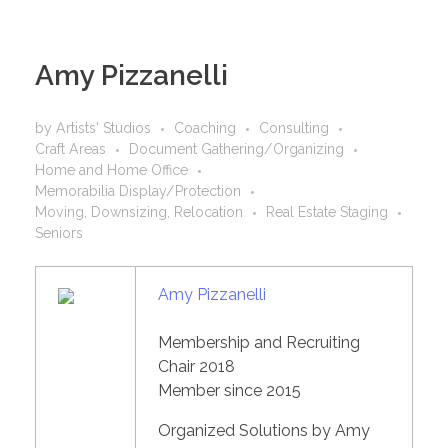
Amy Pizzanelli
by
Artists' Studios
Coaching
Consulting
Craft Areas
Document Gathering/Organizing
Home and Home Office
Memorabilia Display/Protection
Moving, Downsizing, Relocation
Real Estate Staging
Seniors
Amy Pizzanelli
Membership and Recruiting
Chair 2018
Member since 2015
Organized Solutions by Amy