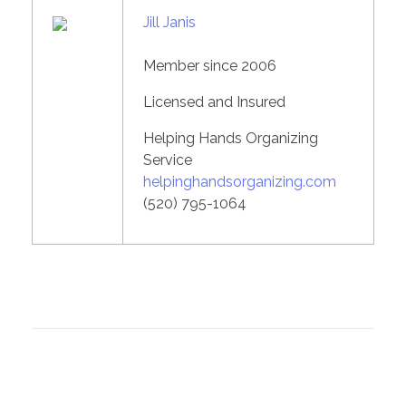
Jill Janis
Member since 2006
Licensed and Insured
Helping Hands Organizing
Service
helpinghandsorganizing.com
(520) 795-1064